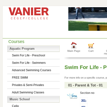
Courses
Aquatic Program
Main Page
Cart
re
Swim For Life - Preschool
Swim For Life - Swimmers
Swim For Life - 
Advanced Swimming Courses
FREE SWIM
For more info on a specific course, p
01 - Parent & Tot - 01
Privates & Semi-Privates
Adult Swimming Classes
Section no
Music School
301-
Cello