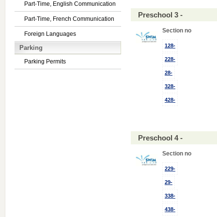
Part-Time, English Communication
Preschool 3 -
Part-Time, French Communication
Section no
Foreign Languages
128-
Parking
228-
Parking Permits
28-
328-
428-
Preschool 4 -
Section no
229-
29-
338-
438-