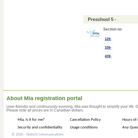
Preschool 5 -
Section no
129-
339-
439-
About Mia registration portal
User-friendly and continuously evolving, Mia was thought to simplify your life.
Please note all prices are in Canadian dollars.
Mia, is it for me?
Cancellation Policy
Hours of 
Security and confidentiality
Usage conditions
Any Ques
© 2026 - Skytech Communications