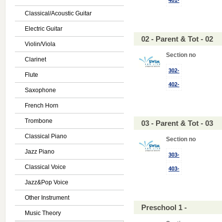
401-
Classical/Acoustic Guitar
Electric Guitar
02 - Parent & Tot - 02
Violin/Viola
Section no
Clarinet
302-
Flute
402-
Saxophone
French Horn
Trombone
03 - Parent & Tot - 03
Classical Piano
Section no
Jazz Piano
303-
Classical Voice
403-
Jazz&Pop Voice
Other Instrument
Preschool 1 -
Music Theory