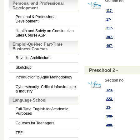
Section no
Personal and Professional
Development
117-
Personal & Professional
17-
Development
217-
Health and Safety on Construction
Sites Course ASP
307-
Emploi-Québec Part-Time
407-
Business Courses
Revit for Architecture
Sketchup
Preschool 2 -
Introduction to Agile Methodology
Section no
Cybersecurity: Critical Infrastructure
123-
& Industry
223-
Language School
23-
Full-Time English for Academic
Purposes
308-
Courses for Teenagers
408-
TEFL