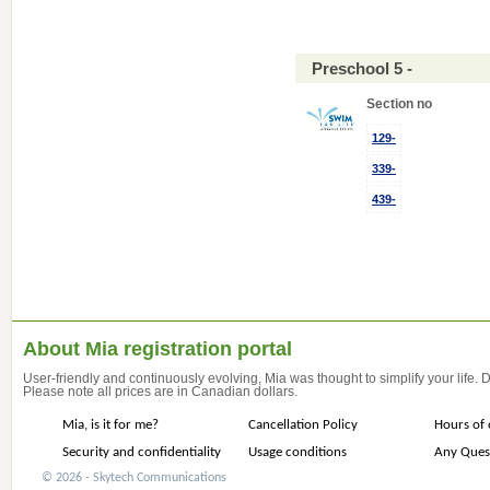
Preschool 5 -
Section no
129-
339-
439-
About Mia registration portal
User-friendly and continuously evolving, Mia was thought to simplify your life.
Please note all prices are in Canadian dollars.
Mia, is it for me?
Cancellation Policy
Hours of 
Security and confidentiality
Usage conditions
Any Ques
© 2026 - Skytech Communications