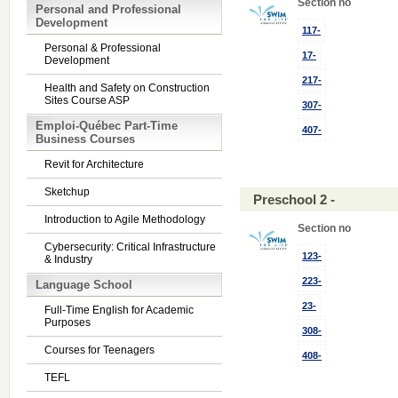
Section no
Personal and Professional
Development
117-
Personal & Professional
17-
Development
217-
Health and Safety on Construction
Sites Course ASP
307-
Emploi-Québec Part-Time
407-
Business Courses
Revit for Architecture
Sketchup
Preschool 2 -
Introduction to Agile Methodology
Section no
Cybersecurity: Critical Infrastructure
123-
& Industry
223-
Language School
23-
Full-Time English for Academic
Purposes
308-
Courses for Teenagers
408-
TEFL