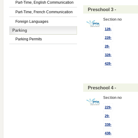
Part-Time, English Communication
Preschool 3 -
Part-Time, French Communication
Section no
Foreign Languages
128-
Parking
228-
Parking Permits
28-
328-
428-
Preschool 4 -
Section no
229-
29-
338-
438-