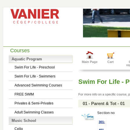
Courses
Aquatic Program
Main Page
Cart
re
Swim For Life - Preschool
Swim For Life - Swimmers
Swim For Life - 
Advanced Swimming Courses
FREE SWIM
For more info on a specific course, p
01 - Parent & Tot - 01
Privates & Semi-Privates
Adult Swimming Classes
Section no
Music School
301-
Cello