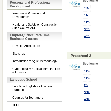
Section no
Personal and Professional
Development
117-
Personal & Professional
17-
Development
217-
Health and Safety on Construction
Sites Course ASP
307-
Emploi-Québec Part-Time
407-
Business Courses
Revit for Architecture
Sketchup
Preschool 2 -
Introduction to Agile Methodology
Section no
Cybersecurity: Critical Infrastructure
123-
& Industry
223-
Language School
23-
Full-Time English for Academic
Purposes
308-
Courses for Teenagers
408-
TEFL