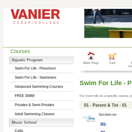
Courses
Aquatic Program
Main Page
Cart
re
Swim For Life - Preschool
Swim For Life - Swimmers
Swim For Life - 
Advanced Swimming Courses
FREE SWIM
For more info on a specific course, p
01 - Parent & Tot - 01
Privates & Semi-Privates
Adult Swimming Classes
Section no
Music School
301-
Cello