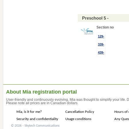
Preschool 5 -
Section no
129-
339-
439-
About Mia registration portal
User-friendly and continuously evolving, Mia was thought to simplify your life.
Please note all prices are in Canadian dollars.
Mia, is it for me?
Cancellation Policy
Hours of 
Security and confidentiality
Usage conditions
Any Ques
© 2026 - Skytech Communications