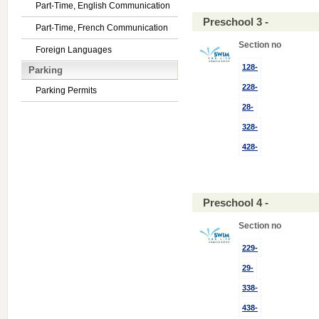
Part-Time, English Communication
Preschool 3 -
Part-Time, French Communication
Section no
Foreign Languages
128-
Parking
228-
Parking Permits
28-
328-
428-
Preschool 4 -
Section no
229-
29-
338-
438-