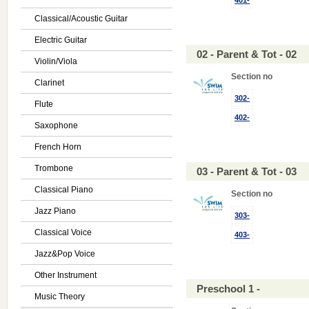
401-
Classical/Acoustic Guitar
Electric Guitar
02 - Parent & Tot - 02
Violin/Viola
Section no
Clarinet
302-
Flute
402-
Saxophone
French Horn
Trombone
03 - Parent & Tot - 03
Classical Piano
Section no
Jazz Piano
303-
Classical Voice
403-
Jazz&Pop Voice
Other Instrument
Preschool 1 -
Music Theory