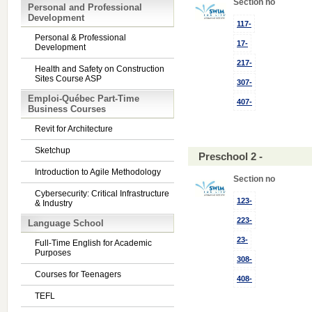
Section no
Personal and Professional
Development
117-
Personal & Professional
17-
Development
217-
Health and Safety on Construction
Sites Course ASP
307-
Emploi-Québec Part-Time
407-
Business Courses
Revit for Architecture
Sketchup
Preschool 2 -
Introduction to Agile Methodology
Section no
Cybersecurity: Critical Infrastructure
123-
& Industry
223-
Language School
23-
Full-Time English for Academic
Purposes
308-
Courses for Teenagers
408-
TEFL