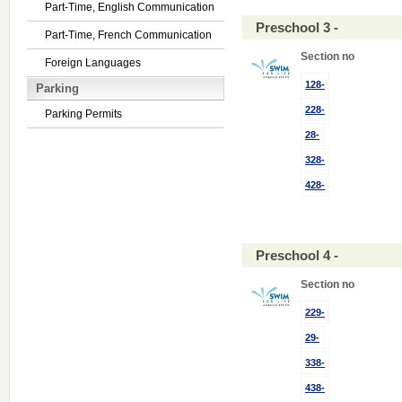
Part-Time, English Communication
Preschool 3 -
Part-Time, French Communication
Section no
Foreign Languages
128-
Parking
228-
Parking Permits
28-
328-
428-
Preschool 4 -
Section no
229-
29-
338-
438-