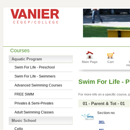
Courses
Aquatic Program
Main Page
Cart
re
Swim For Life - Preschool
Swim For Life - Swimmers
Swim For Life - 
Advanced Swimming Courses
FREE SWIM
For more info on a specific course, p
01 - Parent & Tot - 01
Privates & Semi-Privates
Adult Swimming Classes
Section no
Music School
301-
Cello