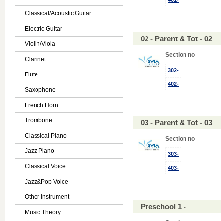
401-
Classical/Acoustic Guitar
Electric Guitar
02 - Parent & Tot - 02
Violin/Viola
Section no
Clarinet
302-
Flute
402-
Saxophone
French Horn
Trombone
03 - Parent & Tot - 03
Classical Piano
Section no
Jazz Piano
303-
Classical Voice
403-
Jazz&Pop Voice
Other Instrument
Preschool 1 -
Music Theory