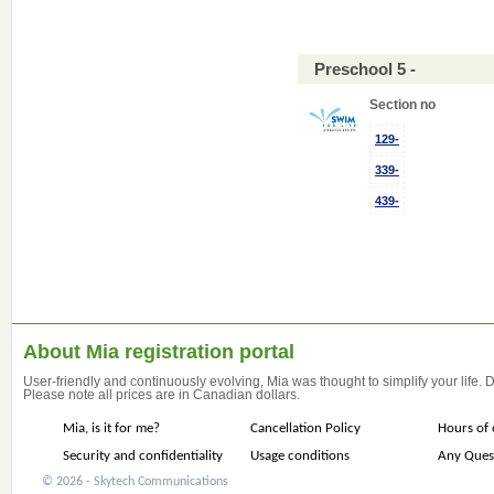
Preschool 5 -
Section no
129-
339-
439-
About Mia registration portal
User-friendly and continuously evolving, Mia was thought to simplify your life.
Please note all prices are in Canadian dollars.
Mia, is it for me?
Cancellation Policy
Hours of 
Security and confidentiality
Usage conditions
Any Ques
© 2026 - Skytech Communications