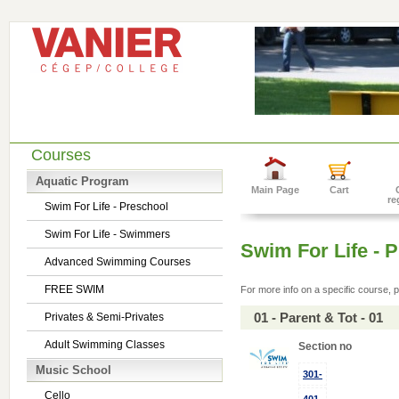
Courses
Aquatic Program
Main Page
Cart
re
Swim For Life - Preschool
Swim For Life - Swimmers
Swim For Life - 
Advanced Swimming Courses
FREE SWIM
For more info on a specific course, p
01 - Parent & Tot - 01
Privates & Semi-Privates
Adult Swimming Classes
Section no
Music School
301-
Cello