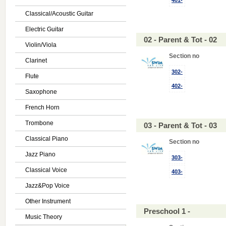
401-
Classical/Acoustic Guitar
Electric Guitar
02 - Parent & Tot - 02
Violin/Viola
Section no
Clarinet
302-
Flute
402-
Saxophone
French Horn
Trombone
03 - Parent & Tot - 03
Classical Piano
Section no
Jazz Piano
303-
Classical Voice
403-
Jazz&Pop Voice
Other Instrument
Preschool 1 -
Music Theory