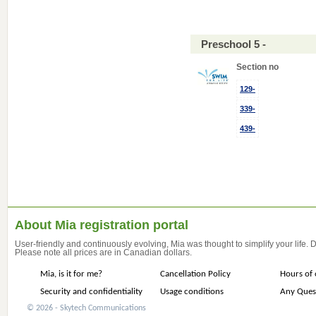
Preschool 5 -
Section no
129-
339-
439-
About Mia registration portal
User-friendly and continuously evolving, Mia was thought to simplify your life.
Please note all prices are in Canadian dollars.
Mia, is it for me?
Cancellation Policy
Hours of 
Security and confidentiality
Usage conditions
Any Ques
© 2026 - Skytech Communications