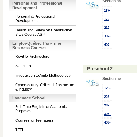
Section no
Personal and Professional
Development
117-
Personal & Professional
17-
Development
217-
Health and Safety on Construction
Sites Course ASP
307-
Emploi-Québec Part-Time
407-
Business Courses
Revit for Architecture
Sketchup
Preschool 2 -
Introduction to Agile Methodology
Section no
Cybersecurity: Critical Infrastructure
123-
& Industry
223-
Language School
23-
Full-Time English for Academic
Purposes
308-
Courses for Teenagers
408-
TEFL