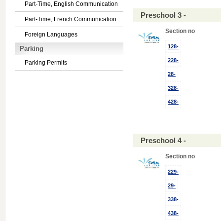
Part-Time, English Communication
Preschool 3 -
Part-Time, French Communication
Section no
Foreign Languages
128-
Parking
228-
Parking Permits
28-
328-
428-
Preschool 4 -
Section no
229-
29-
338-
438-