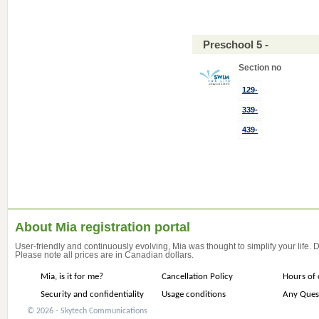
Preschool 5 -
Section no
129-
339-
439-
About Mia registration portal
User-friendly and continuously evolving, Mia was thought to simplify your life.
Please note all prices are in Canadian dollars.
Mia, is it for me?
Cancellation Policy
Hours of 
Security and confidentiality
Usage conditions
Any Ques
© 2026 - Skytech Communications