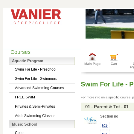
Courses
Aquatic Program
Main Page
Cart
re
Swim For Life - Preschool
Swim For Life - Swimmers
Swim For Life - 
Advanced Swimming Courses
FREE SWIM
For more info on a specific course, p
01 - Parent & Tot - 01
Privates & Semi-Privates
Adult Swimming Classes
Section no
Music School
301-
Cello