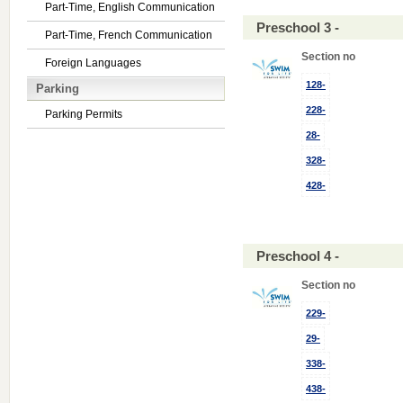
Part-Time, English Communication
Preschool 3 -
Part-Time, French Communication
Section no
Foreign Languages
128-
Parking
228-
Parking Permits
28-
328-
428-
Preschool 4 -
Section no
229-
29-
338-
438-