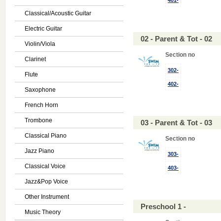
401-
Classical/Acoustic Guitar
Electric Guitar
02 - Parent & Tot - 02
Violin/Viola
Section no
Clarinet
302-
Flute
402-
Saxophone
French Horn
Trombone
03 - Parent & Tot - 03
Classical Piano
Section no
Jazz Piano
303-
Classical Voice
403-
Jazz&Pop Voice
Other Instrument
Preschool 1 -
Music Theory