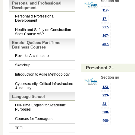
Section no
Personal and Professional
Development
117-
Personal & Professional
17-
Development
217-
Health and Safety on Construction
Sites Course ASP
307-
Emploi-Québec Part-Time
407-
Business Courses
Revit for Architecture
Sketchup
Preschool 2 -
Introduction to Agile Methodology
Section no
Cybersecurity: Critical Infrastructure
123-
& Industry
223-
Language School
23-
Full-Time English for Academic
Purposes
308-
Courses for Teenagers
408-
TEFL