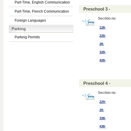
Part-Time, English Communication
Preschool 3 -
Part-Time, French Communication
Section no
Foreign Languages
128-
Parking
228-
Parking Permits
28-
328-
428-
Preschool 4 -
Section no
229-
29-
338-
438-