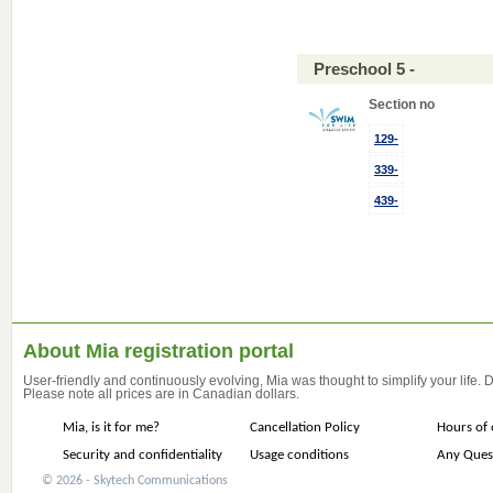
Preschool 5 -
Section no
129-
339-
439-
About Mia registration portal
User-friendly and continuously evolving, Mia was thought to simplify your life.
Please note all prices are in Canadian dollars.
Mia, is it for me?
Cancellation Policy
Hours of 
Security and confidentiality
Usage conditions
Any Ques
© 2026 - Skytech Communications