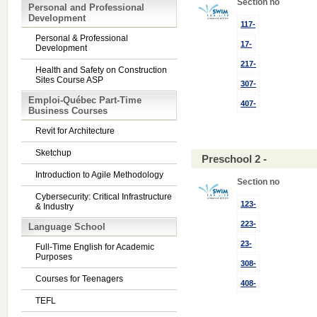
Section no
Personal and Professional
Development
117-
Personal & Professional
17-
Development
217-
Health and Safety on Construction
Sites Course ASP
307-
Emploi-Québec Part-Time
407-
Business Courses
Revit for Architecture
Sketchup
Preschool 2 -
Introduction to Agile Methodology
Section no
Cybersecurity: Critical Infrastructure
123-
& Industry
223-
Language School
23-
Full-Time English for Academic
Purposes
308-
Courses for Teenagers
408-
TEFL