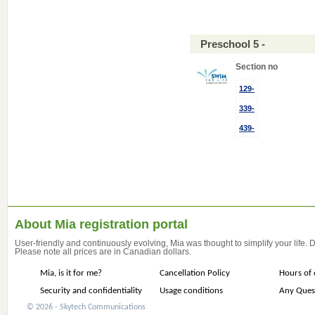
Preschool 5 -
Section no
129-
339-
439-
About Mia registration portal
User-friendly and continuously evolving, Mia was thought to simplify your life.
Please note all prices are in Canadian dollars.
Mia, is it for me?
Cancellation Policy
Hours of 
Security and confidentiality
Usage conditions
Any Ques
© 2026 - Skytech Communications