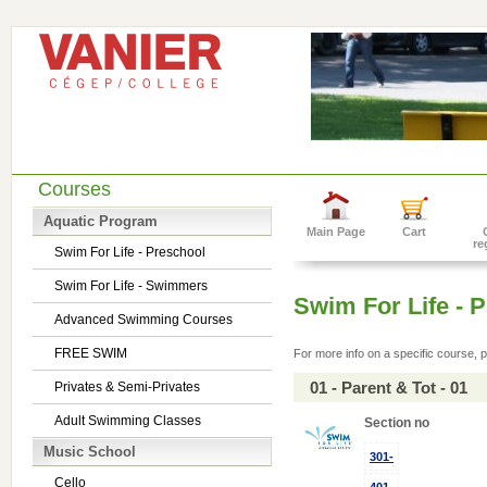
Courses
Aquatic Program
Main Page
Cart
re
Swim For Life - Preschool
Swim For Life - Swimmers
Swim For Life - 
Advanced Swimming Courses
FREE SWIM
For more info on a specific course, p
01 - Parent & Tot - 01
Privates & Semi-Privates
Adult Swimming Classes
Section no
Music School
301-
Cello