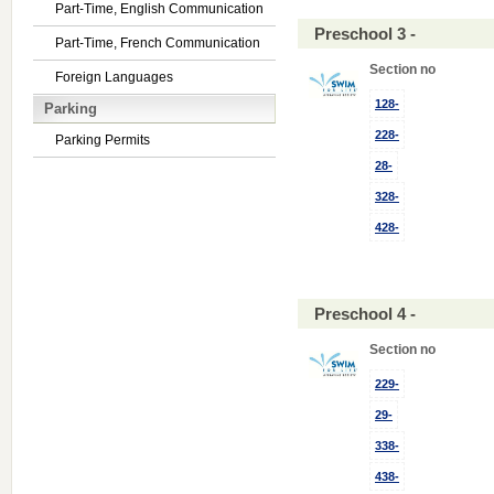
Part-Time, English Communication
Preschool 3 -
Part-Time, French Communication
Section no
Foreign Languages
128-
Parking
228-
Parking Permits
28-
328-
428-
Preschool 4 -
Section no
229-
29-
338-
438-