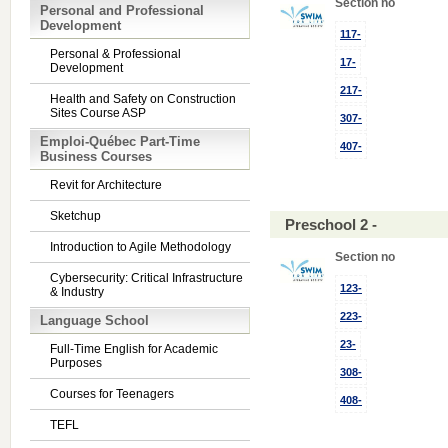
Section no
Personal and Professional
Development
117-
Personal & Professional
17-
Development
217-
Health and Safety on Construction
Sites Course ASP
307-
Emploi-Québec Part-Time
407-
Business Courses
Revit for Architecture
Sketchup
Preschool 2 -
Introduction to Agile Methodology
Section no
Cybersecurity: Critical Infrastructure
123-
& Industry
223-
Language School
23-
Full-Time English for Academic
Purposes
308-
Courses for Teenagers
408-
TEFL