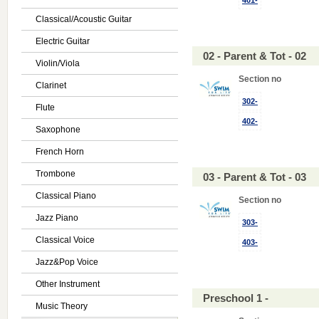
401-
Classical/Acoustic Guitar
Electric Guitar
02 - Parent & Tot - 02
Violin/Viola
Section no
Clarinet
302-
Flute
402-
Saxophone
French Horn
Trombone
03 - Parent & Tot - 03
Classical Piano
Section no
Jazz Piano
303-
Classical Voice
403-
Jazz&Pop Voice
Other Instrument
Preschool 1 -
Music Theory