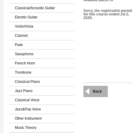
Available places
35
Classical/Acoustic Guitar
Sorry, the registration period
for this course ended Jul 2,
Electric Guitar
2026.
Violin/Viola
Clarinet
Flute
Saxophone
French Horn
Trombone
Classical Piano
Jazz Piano
Back
Classical Voice
Jazz&Pop Voice
Other Instrument
Music Theory