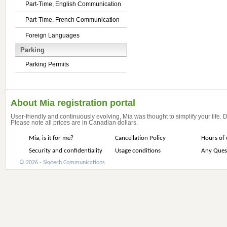
Part-Time, English Communication
Part-Time, French Communication
Foreign Languages
Parking
Parking Permits
About Mia registration portal
User-friendly and continuously evolving, Mia was thought to simplify your life.
Please note all prices are in Canadian dollars.
Mia, is it for me?
Cancellation Policy
Hours of 
Security and confidentiality
Usage conditions
Any Ques
© 2026 - Skytech Communications