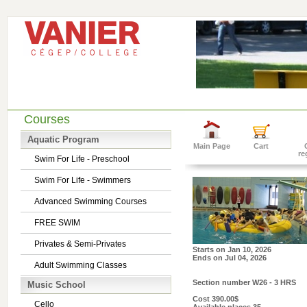
Courses
Aquatic Program
Main Page
Cart
re
Swim For Life - Preschool
Swim For Life - Swimmers
Advanced Swimming Courses
FREE SWIM
Privates & Semi-Privates
Starts on
Jan 10, 2026
Ends on
Jul 04, 2026
Adult Swimming Classes
Section number
W26 - 3 HRS
Music School
Cost
390.00$
Cello