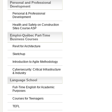
Personal and Professional
Development
Personal & Professional
Development
Health and Safety on Construction
Sites Course ASP
Emploi-Québec Part-Time
Business Courses
Revit for Architecture
Sketchup
Introduction to Agile Methodology
Cybersecurity: Critical Infrastructure
& Industry
Language School
Full-Time English for Academic
Purposes
Courses for Teenagers
TEFL