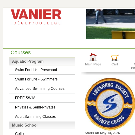
Courses
Aquatic Program
Main Page
Cart
re
Swim For Life - Preschool
Swim For Life - Swimmers
Advanced Swimming Courses
FREE SWIM
Privates & Semi-Privates
Adult Swimming Classes
Music School
Starts on
May 14, 2026
Cello