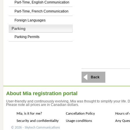
Part-Time, English Communication
Part-Time, French Communication
Foreign Languages
Parking
Parking Permits
Back
About Mia registration portal
User-friendly and continuously evolving, Mia was thought to simplify your life.
Please note all prices are in Canadian dollars.
Mia, is it for me?
Cancellation Policy
Hours of 
Security and confidentiality
Usage conditions
Any Ques
© 2026 - Skytech Communications