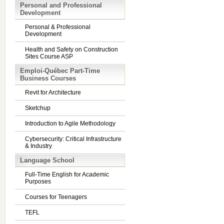
Personal and Professional
Development
Personal & Professional
Development
Health and Safety on Construction
Sites Course ASP
Emploi-Québec Part-Time
Business Courses
Revit for Architecture
Sketchup
Introduction to Agile Methodology
Cybersecurity: Critical Infrastructure
& Industry
Language School
Full-Time English for Academic
Purposes
Courses for Teenagers
TEFL