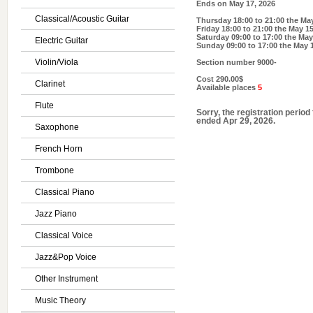
Ends on
May 17, 2026
Classical/Acoustic Guitar
Thursday 18:00 to 21:00
the May
Friday 18:00 to 21:00
the May 15
Saturday 09:00 to 17:00
the May
Electric Guitar
Sunday 09:00 to 17:00
the May 1
Violin/Viola
Section number
9000-
Cost
290.00$
Clarinet
Available places
5
Flute
Sorry, the registration period
ended Apr 29, 2026.
Saxophone
French Horn
Trombone
Classical Piano
Jazz Piano
Classical Voice
Jazz&Pop Voice
Other Instrument
Music Theory