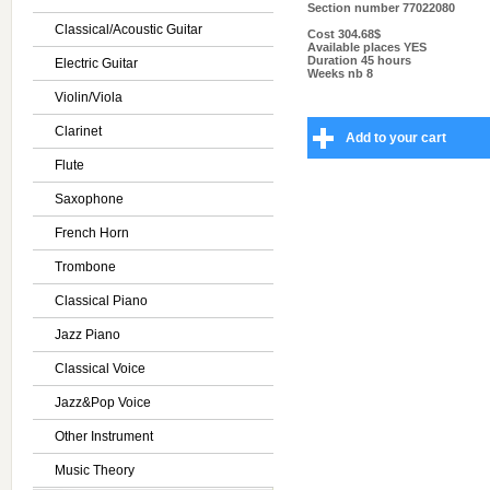
Section number
77022080
Classical/Acoustic Guitar
Cost
304.68$
Available places
YES
Duration
45 hours
Electric Guitar
Weeks nb
8
Violin/Viola
Clarinet
Add to your cart
Flute
Saxophone
French Horn
Trombone
Classical Piano
Jazz Piano
Classical Voice
Jazz&Pop Voice
Other Instrument
Music Theory