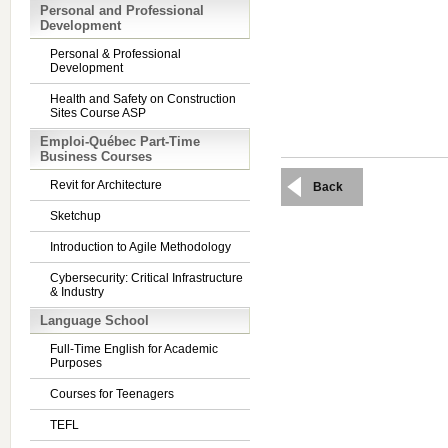
Personal and Professional
Development
Personal & Professional
Development
Health and Safety on Construction
Sites Course ASP
Emploi-Québec Part-Time
Business Courses
Revit for Architecture
Back
Sketchup
Introduction to Agile Methodology
Cybersecurity: Critical Infrastructure
& Industry
Language School
Full-Time English for Academic
Purposes
Courses for Teenagers
TEFL