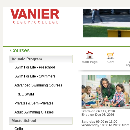
Courses
Aquatic Program
Main Page
Cart
re
Swim For Life - Preschool
Swim For Life - Swimmers
Advanced Swimming Courses
FREE SWIM
Privates & Semi-Privates
Starts on
Oct 17, 2026
Adult Swimming Classes
Ends on
Dec 05, 2026
Music School
Saturday 09:00 to 13:00
Wednesday 18:30 to 20:30
from 
Cello