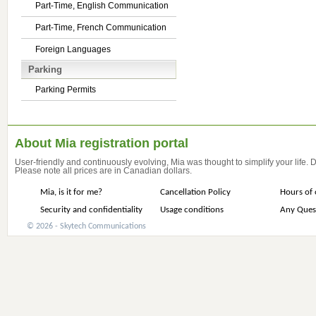
Part-Time, English Communication
Part-Time, French Communication
Foreign Languages
Parking
Parking Permits
About Mia registration portal
User-friendly and continuously evolving, Mia was thought to simplify your life.
Please note all prices are in Canadian dollars.
Mia, is it for me?
Cancellation Policy
Hours of 
Security and confidentiality
Usage conditions
Any Ques
© 2026 - Skytech Communications