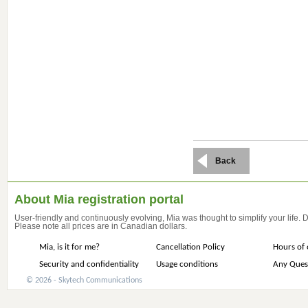
Back
About Mia registration portal
User-friendly and continuously evolving, Mia was thought to simplify your life.
Please note all prices are in Canadian dollars.
Mia, is it for me?
Cancellation Policy
Hours of 
Security and confidentiality
Usage conditions
Any Ques
© 2026 - Skytech Communications