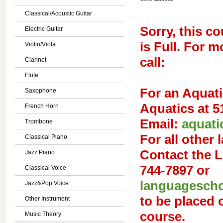
Classical/Acoustic Guitar
Sorry, this co
Electric Guitar
is Full. For 
Violin/Viola
call:
Clarinet
Flute
For an
Aquati
Saxophone
Aquatics at 5
French Horn
Email:
aquati
Trombone
For
all other
Classical Piano
Contact the 
Jazz Piano
744-7897 or
Classical Voice
languagescho
Jazz&Pop Voice
to be placed o
Other Instrument
course.
Music Theory