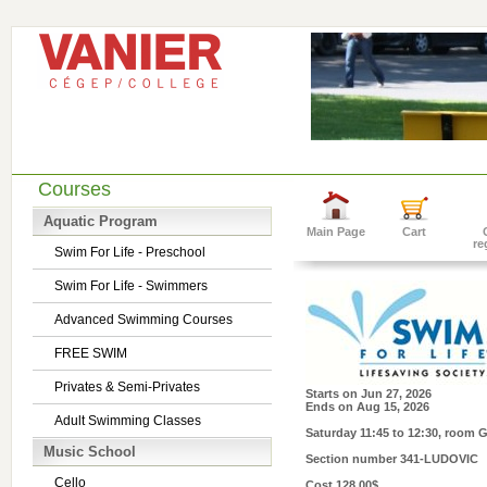
Courses
Aquatic Program
Main Page
Cart
re
Swim For Life - Preschool
Swim For Life - Swimmers
Advanced Swimming Courses
FREE SWIM
Privates & Semi-Privates
Starts on
Jun 27, 2026
Ends on
Aug 15, 2026
Adult Swimming Classes
Saturday 11:45 to 12:30
, room 
Music School
Section number
341-LUDOVIC
Cello
Cost
128.00$