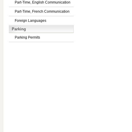
Part-Time, English Communication
Part-Time, French Communication
Foreign Languages
Parking
Parking Permits