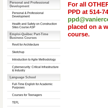
Personal and Professional
For
all OTHE
Development
PPD at 514-74
Personal & Professional
Development
ppd@vanierco
Health and Safety on Construction
placed on a wa
Sites Course ASP
course.
Emploi-Québec Part-Time
Business Courses
Revit for Architecture
Sketchup
Introduction to Agile Methodology
Cybersecurity: Critical Infrastructure
& Industry
Language School
Full-Time English for Academic
Purposes
Courses for Teenagers
TEFL