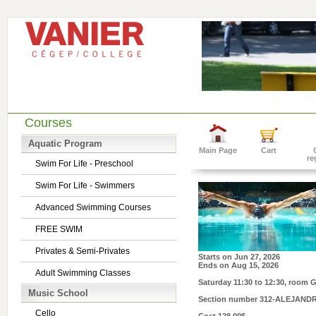
Courses
Aquatic Program
Main Page
Cart
re
Swim For Life - Preschool
Swim For Life - Swimmers
Advanced Swimming Courses
FREE SWIM
Privates & Semi-Privates
Starts on
Jun 27, 2026
Ends on
Aug 15, 2026
Adult Swimming Classes
Saturday 11:30 to 12:30
, room 
Music School
Section number
312-ALEJAND
Cello