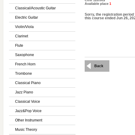
Cost
128.00$
Available place
1
Classical/Acoustic Guitar
Sorry, the registration period 
Electric Guitar
this course ended Jun 26, 20
Violin/Viola
Clarinet
Flute
Saxophone
French Horn
Back
Trombone
Classical Piano
Jazz Piano
Classical Voice
Jazz&Pop Voice
Other Instrument
Music Theory