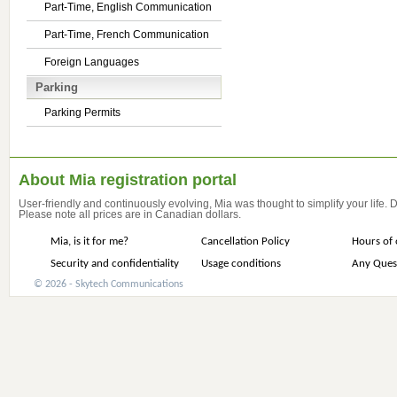
Part-Time, English Communication
Part-Time, French Communication
Foreign Languages
Parking
Parking Permits
About Mia registration portal
User-friendly and continuously evolving, Mia was thought to simplify your life.
Please note all prices are in Canadian dollars.
Mia, is it for me?
Cancellation Policy
Hours of 
Security and confidentiality
Usage conditions
Any Ques
© 2026 - Skytech Communications