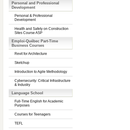
Personal and Professional
Development
Personal & Professional
Development
Health and Safety on Construction
Sites Course ASP
Emploi-Québec Part-Time
Business Courses
Revit for Architecture
Sketchup
Introduction to Agile Methodology
Cybersecurity: Critical Infrastructure
& Industry
Language School
Full-Time English for Academic
Purposes
Courses for Teenagers
TEFL