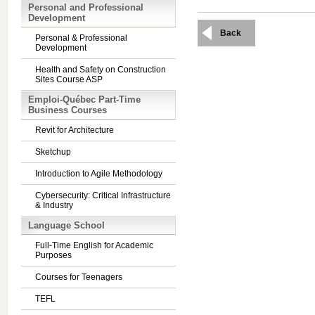
Personal and Professional
Development
Back
Personal & Professional
Development
Health and Safety on Construction
Sites Course ASP
Emploi-Québec Part-Time
Business Courses
Revit for Architecture
Sketchup
Introduction to Agile Methodology
Cybersecurity: Critical Infrastructure
& Industry
Language School
Full-Time English for Academic
Purposes
Courses for Teenagers
TEFL