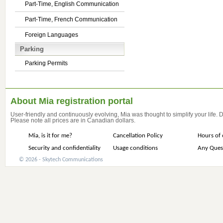
Part-Time, English Communication
Part-Time, French Communication
Foreign Languages
Parking
Parking Permits
About Mia registration portal
User-friendly and continuously evolving, Mia was thought to simplify your life.
Please note all prices are in Canadian dollars.
Mia, is it for me?
Cancellation Policy
Hours of 
Security and confidentiality
Usage conditions
Any Ques
© 2026 - Skytech Communications