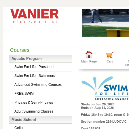
Courses
Aquatic Program
Main Page
Cart
re
Swim For Life - Preschool
Swim For Life - Swimmers
Advanced Swimming Courses
FREE SWIM
Privates & Semi-Privates
Starts on
Jun 26, 2026
Ends on
Aug 14, 2026
Adult Swimming Classes
Friday 18:45 to 19:30
, room G-1
Music School
Section number
219-LUDOVIC
Cello
Cost
128.00$