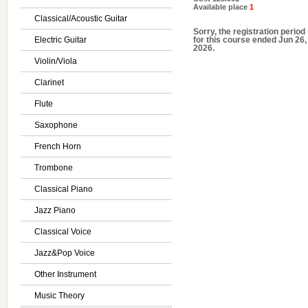
Available place
1
Classical/Acoustic Guitar
Sorry, the registration period
Electric Guitar
for this course ended Jun 26,
2026.
Violin/Viola
Clarinet
Flute
Saxophone
French Horn
Trombone
Classical Piano
Jazz Piano
Classical Voice
Jazz&Pop Voice
Other Instrument
Music Theory