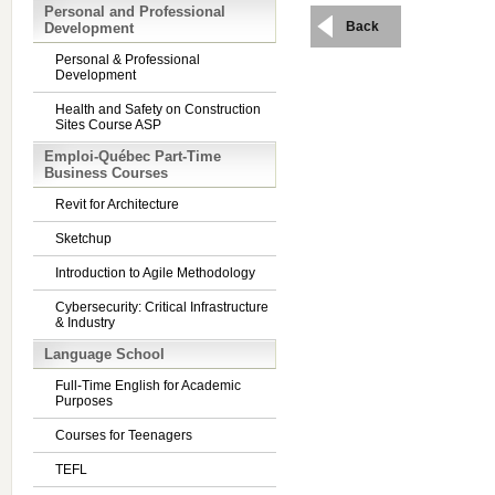
Personal and Professional
Back
Development
Personal & Professional
Development
Health and Safety on Construction
Sites Course ASP
Emploi-Québec Part-Time
Business Courses
Revit for Architecture
Sketchup
Introduction to Agile Methodology
Cybersecurity: Critical Infrastructure
& Industry
Language School
Full-Time English for Academic
Purposes
Courses for Teenagers
TEFL