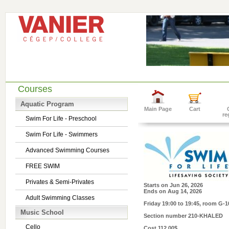
Courses
Aquatic Program
Main Page
Cart
re
Swim For Life - Preschool
Swim For Life - Swimmers
Advanced Swimming Courses
FREE SWIM
Privates & Semi-Privates
Starts on
Jun 26, 2026
Ends on
Aug 14, 2026
Adult Swimming Classes
Friday 19:00 to 19:45
, room G-1
Music School
Section number
210-KHALED
Cello
Cost
112.00$