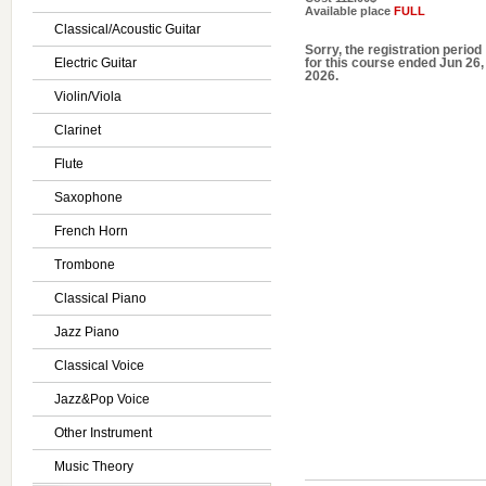
Available place
FULL
Classical/Acoustic Guitar
Sorry, the registration period
Electric Guitar
for this course ended Jun 26,
2026.
Violin/Viola
Clarinet
Flute
Saxophone
French Horn
Trombone
Classical Piano
Jazz Piano
Classical Voice
Jazz&Pop Voice
Other Instrument
Music Theory