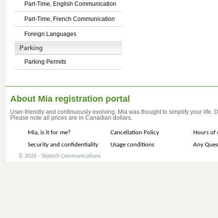
Part-Time, English Communication
Part-Time, French Communication
Foreign Languages
Parking
Parking Permits
About Mia registration portal
User-friendly and continuously evolving, Mia was thought to simplify your life.
Please note all prices are in Canadian dollars.
Mia, is it for me?
Cancellation Policy
Hours of 
Security and confidentiality
Usage conditions
Any Ques
© 2026 - Skytech Communications