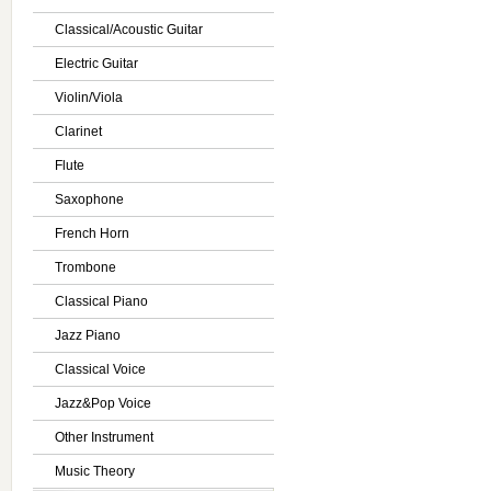
Classical/Acoustic Guitar
Electric Guitar
Violin/Viola
Clarinet
Flute
Saxophone
French Horn
Trombone
Classical Piano
Jazz Piano
Classical Voice
Jazz&Pop Voice
Other Instrument
Music Theory