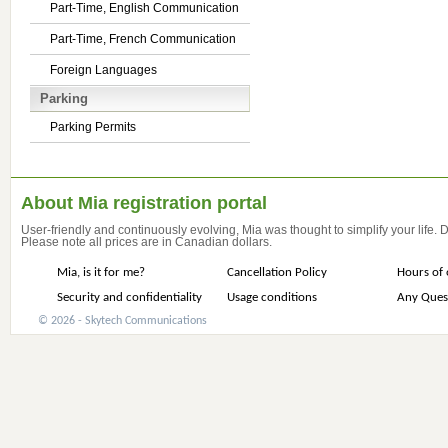
Part-Time, English Communication
Part-Time, French Communication
Foreign Languages
Parking
Parking Permits
About Mia registration portal
User-friendly and continuously evolving, Mia was thought to simplify your life.
Please note all prices are in Canadian dollars.
Mia, is it for me?
Cancellation Policy
Hours of 
Security and confidentiality
Usage conditions
Any Ques
© 2026 - Skytech Communications