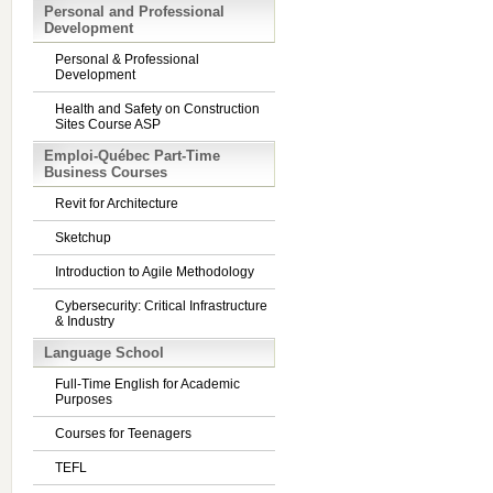
Personal and Professional
Development
Personal & Professional
Development
Health and Safety on Construction
Sites Course ASP
Emploi-Québec Part-Time
Business Courses
Revit for Architecture
Sketchup
Introduction to Agile Methodology
Cybersecurity: Critical Infrastructure
& Industry
Language School
Full-Time English for Academic
Purposes
Courses for Teenagers
TEFL