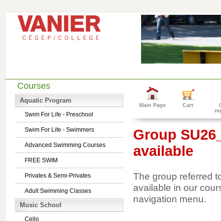
Courses
Aquatic Program
Main Page
Cart
re
Swim For Life - Preschool
Swim For Life - Swimmers
Group SU26_1
Advanced Swimming Courses
available
FREE SWIM
The group referred t
Privates & Semi-Privates
available in our cour
Adult Swimming Classes
navigation menu.
Music School
Cello