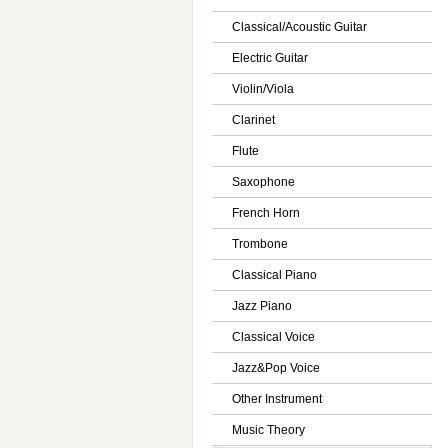
Classical/Acoustic Guitar
Electric Guitar
Violin/Viola
Clarinet
Flute
Saxophone
French Horn
Trombone
Classical Piano
Jazz Piano
Classical Voice
Jazz&Pop Voice
Other Instrument
Music Theory