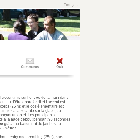
Français
Comments
Quit
l’accent mis sur l’entrée de la main dans
continu d’être approfondi et l’accent est
u corps (25 m) et le dos élémentaire est
initiés à la sécurité sur la glace, au
nçant un objet. Les participants
eté à la nage debout pendant 90 secondes
ée grâce au battement de jambes du
75 mètres.
on hand entry and breathing (25m), back