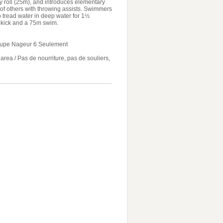
y roll (25m), and introduces elementary
 of others with throwing assists. Swimmers
to tread water in deep water for 1½
n kick and a 75m swim.
oupe Nageur 6 Seulement
ea / Pas de nourriture, pas de souliers,