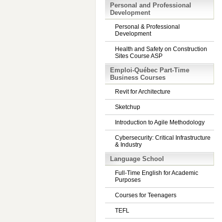
Personal and Professional
Development
Personal & Professional
Development
Health and Safety on Construction
Sites Course ASP
Emploi-Québec Part-Time
Business Courses
Revit for Architecture
Sketchup
Introduction to Agile Methodology
Cybersecurity: Critical Infrastructure
& Industry
Language School
Full-Time English for Academic
Purposes
Courses for Teenagers
TEFL