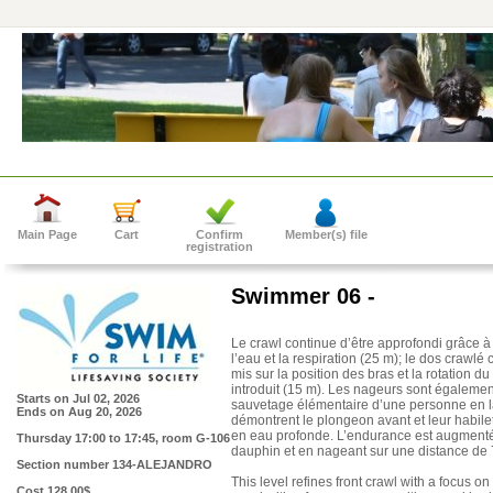
Main Page
Cart
Confirm
Member(s) file
registration
Swimmer 06 -
Le crawl continue d’être approfondi grâce à 
l’eau et la respiration (25 m); le dos crawlé 
mis sur la position des bras et la rotation d
introduit (15 m). Les nageurs sont également 
Starts on
Jul 02, 2026
sauvetage élémentaire d’une personne en la
Ends on
Aug 20, 2026
démontrent le plongeon avant et leur habil
en eau profonde. L’endurance est augment
Thursday 17:00 to 17:45
, room G-106
dauphin et en nageant sur une distance de 
Section number
134-ALEJANDRO
This level refines front crawl with a focus 
Cost
128.00$