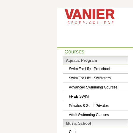
Courses
Aquatic Program
Swim For Life - Preschool
Swim For Life - Swimmers
Advanced Swimming Courses
FREE SWIM
Privates & Semi-Privates
Adult Swimming Classes
Music School
Cello