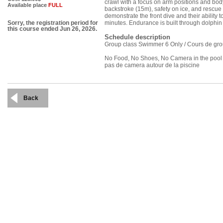
crawl with a focus on arm positions and bod
Available place
FULL
backstroke (15m), safety on ice, and rescue
demonstrate the front dive and their ability 
minutes. Endurance is built through dolphi
Sorry, the registration period for
this course ended Jun 26, 2026.
Schedule description
Group class Swimmer 6 Only / Cours de gr
No Food, No Shoes, No Camera in the pool ar
pas de camera autour de la piscine
Back