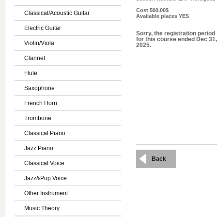
Cost
500.00$
Classical/Acoustic Guitar
Available places
YES
Electric Guitar
Sorry, the registration period
for this course ended Dec 31,
Violin/Viola
2025.
Clarinet
Flute
Saxophone
French Horn
Trombone
Classical Piano
Jazz Piano
Back
Classical Voice
Jazz&Pop Voice
Other Instrument
Music Theory