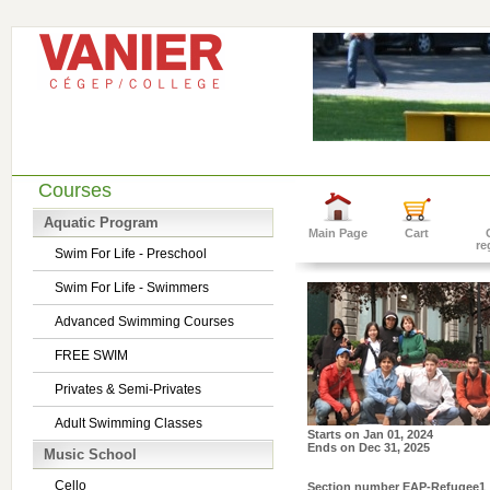
Courses
Aquatic Program
Main Page
Cart
re
Swim For Life - Preschool
Swim For Life - Swimmers
Advanced Swimming Courses
FREE SWIM
Privates & Semi-Privates
Adult Swimming Classes
Starts on
Jan 01, 2024
Ends on
Dec 31, 2025
Music School
Cello
Section number
EAP-Refugee1