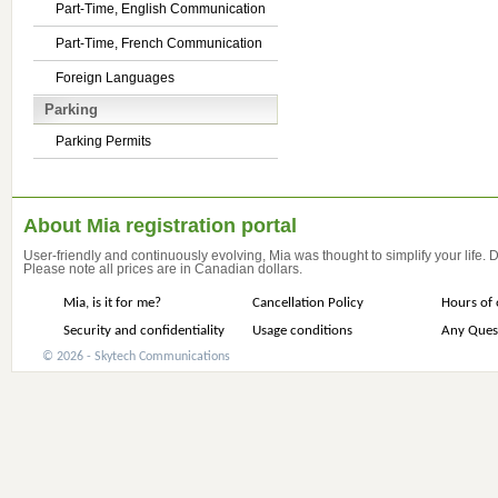
Part-Time, English Communication
Part-Time, French Communication
Foreign Languages
Parking
Parking Permits
About Mia registration portal
User-friendly and continuously evolving, Mia was thought to simplify your life.
Please note all prices are in Canadian dollars.
Mia, is it for me?
Cancellation Policy
Hours of 
Security and confidentiality
Usage conditions
Any Ques
© 2026 - Skytech Communications