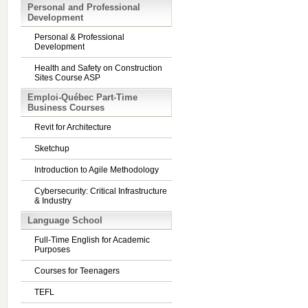
Personal and Professional
Development
Personal & Professional
Development
Health and Safety on Construction
Sites Course ASP
Emploi-Québec Part-Time
Business Courses
Revit for Architecture
Sketchup
Introduction to Agile Methodology
Cybersecurity: Critical Infrastructure
& Industry
Language School
Full-Time English for Academic
Purposes
Courses for Teenagers
TEFL