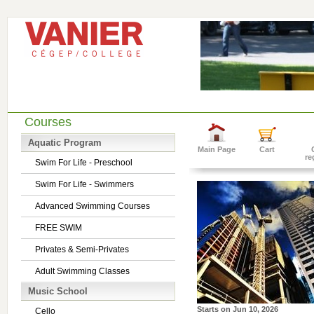
Courses
Aquatic Program
Main Page
Cart
re
Swim For Life - Preschool
Swim For Life - Swimmers
Advanced Swimming Courses
FREE SWIM
Privates & Semi-Privates
Adult Swimming Classes
Music School
Starts on
Jun 10, 2026
Cello