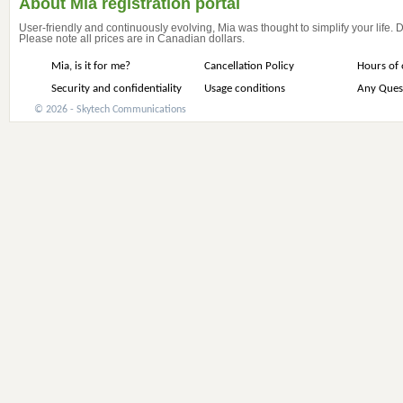
About Mia registration portal
User-friendly and continuously evolving, Mia was thought to simplify your life.
Please note all prices are in Canadian dollars.
Mia, is it for me?
Cancellation Policy
Hours of 
Security and confidentiality
Usage conditions
Any Ques
© 2026 - Skytech Communications