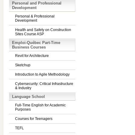
Personal and Professional
Development
Personal & Professional
Development
Health and Safety on Construction
Sites Course ASP
Emploi-Québec Part-Time
Business Courses
Revit for Architecture
Sketchup
Introduction to Agile Methodology
Cybersecurity: Critical Infrastructure
& Industry
Language School
Full-Time English for Academic
Purposes
Courses for Teenagers
TEFL