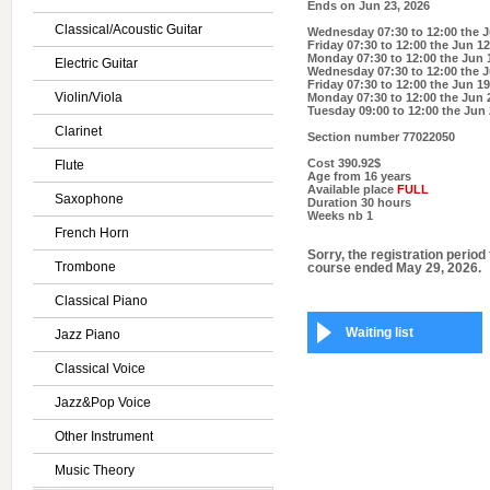
Ends on
Jun 23, 2026
Classical/Acoustic Guitar
Wednesday 07:30 to 12:00
the J
Friday 07:30 to 12:00
the Jun 12
Monday 07:30 to 12:00
the Jun 
Electric Guitar
Wednesday 07:30 to 12:00
the J
Friday 07:30 to 12:00
the Jun 19
Violin/Viola
Monday 07:30 to 12:00
the Jun 
Tuesday 09:00 to 12:00
the Jun 
Clarinet
Section number
77022050
Cost
390.92$
Flute
Age
from 16 years
Available place
FULL
Saxophone
Duration
30 hours
Weeks nb
1
French Horn
Sorry, the registration period 
Trombone
course ended May 29, 2026.
Classical Piano
Waiting list
Jazz Piano
Classical Voice
Jazz&Pop Voice
Other Instrument
Music Theory