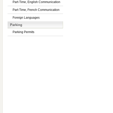
Part-Time, English Communication
Part-Time, French Communication
Foreign Languages
Parking
Parking Permits