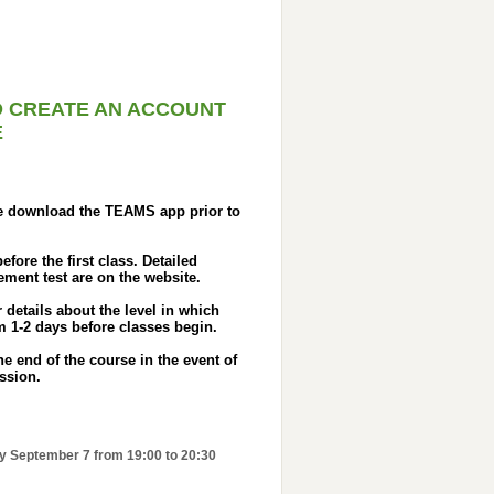
O CREATE AN ACCOUNT
E
se download the TEAMS app prior to
fore the first class. Detailed
ement test are on the website.
details about the level in which
 1-2 days before classes begin.
e end of the course in the event of
ession.
ay September 7 from 19:00 to 20:30