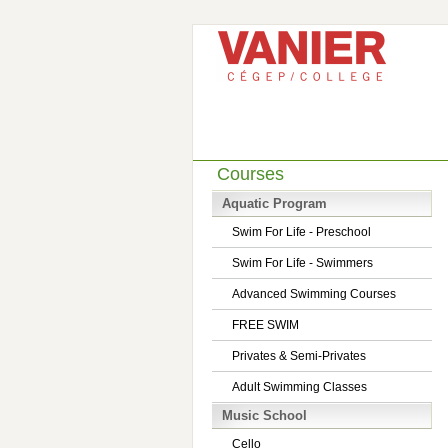
Courses
Aquatic Program
Swim For Life - Preschool
Swim For Life - Swimmers
Advanced Swimming Courses
FREE SWIM
Privates & Semi-Privates
Adult Swimming Classes
Music School
Cello