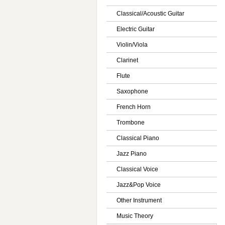
Classical/Acoustic Guitar
Electric Guitar
Violin/Viola
Clarinet
Flute
Saxophone
French Horn
Trombone
Classical Piano
Jazz Piano
Classical Voice
Jazz&Pop Voice
Other Instrument
Music Theory