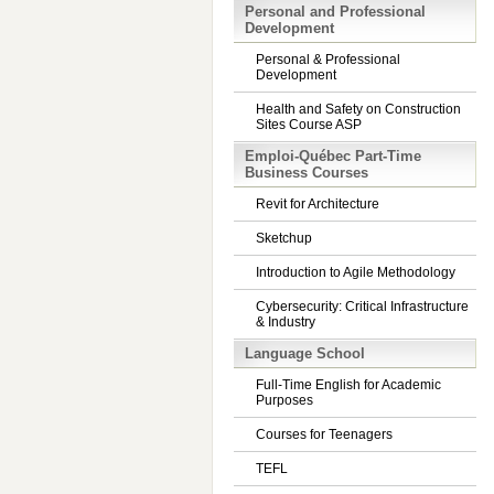
Personal and Professional
Development
Personal & Professional
Development
Health and Safety on Construction
Sites Course ASP
Emploi-Québec Part-Time
Business Courses
Revit for Architecture
Sketchup
Introduction to Agile Methodology
Cybersecurity: Critical Infrastructure
& Industry
Language School
Full-Time English for Academic
Purposes
Courses for Teenagers
TEFL