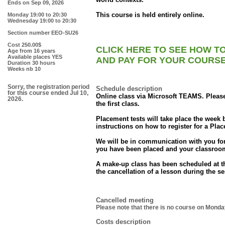
Ends on
Sep 09, 2026
This course is held entirely online.
Monday 19:00 to 20:30
Wednesday 19:00 to 20:30
Section number
EEO-SU26
Cost
250.00$
CLICK HERE TO SEE HOW T
Age
from 16 years
Available places
YES
AND PAY FOR YOUR COURS
Duration
30 hours
Weeks nb
10
Sorry, the registration period
Schedule description
for this course ended Jul 10,
Online class via Microsoft TEAMS. Plea
2026.
the first class.
Placement tests will take place the week be
instructions on how to register for a Plac
We will be in communication with you for 
you have been placed and your classroom
A make-up class has been scheduled at th
the cancellation of a lesson during the s
Cancelled meeting
Please note that there is no course on Mond
Costs description