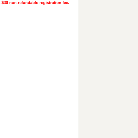
 $30 non-refundable registration fee.