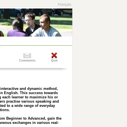
Français
Comments
Quit
 interactive and dynamic method,
 in English. This success towards
 each learner to maximize his or
ners practise various speaking and
ated to a wide range of everyday
tions.
rom Beginner to Advanced, gain the
aneous exchanges in various real-