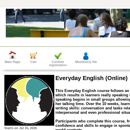
Main Page
Cart
Confirm
Member(s) file
registration
Everyday English (Online)
This Everyday English course follows an
which results in learners really speaking
speaking begins in small groups allowing
her talking time. Over the 10 weeks, lear
writing skills: conversation and tasks rel
interpersonal and even professional situa
Participants who complete this course, f
confidence and skills to engage in spont
Starts on
Jul 15, 2026
world contexts.