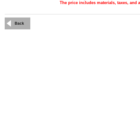
The price includes materials, taxes, and a
Back