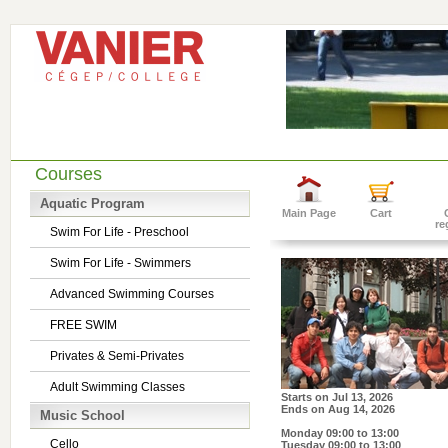
Courses
Aquatic Program
Main Page
Cart
re
Swim For Life - Preschool
Swim For Life - Swimmers
Advanced Swimming Courses
FREE SWIM
Privates & Semi-Privates
Adult Swimming Classes
Starts on
Jul 13, 2026
Ends on
Aug 14, 2026
Music School
Monday 09:00 to 13:00
Cello
Tuesday 09:00 to 13:00