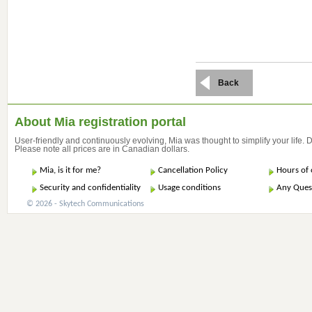
Back
About Mia registration portal
User-friendly and continuously evolving, Mia was thought to simplify your life.
Please note all prices are in Canadian dollars.
Mia, is it for me?
Cancellation Policy
Hours of 
Security and confidentiality
Usage conditions
Any Ques
© 2026 - Skytech Communications