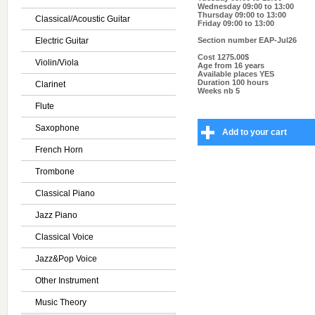
Wednesday 09:00 to 13:00
Thursday 09:00 to 13:00
Classical/Acoustic Guitar
Friday 09:00 to 13:00
Electric Guitar
Section number
EAP-Jul26
Cost
1275.00$
Violin/Viola
Age
from 16 years
Available places
YES
Duration
100 hours
Clarinet
Weeks nb
5
Flute
Saxophone
Add to your cart
French Horn
Trombone
Classical Piano
Jazz Piano
Classical Voice
Jazz&Pop Voice
Other Instrument
Music Theory