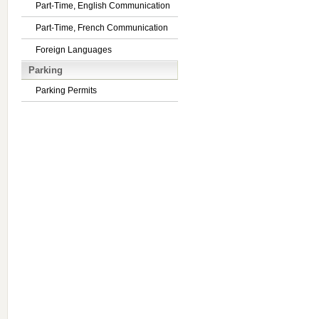
Part-Time, English Communication
Part-Time, French Communication
Foreign Languages
Parking
Parking Permits