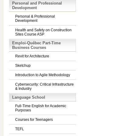
Personal and Professional
Development
Personal & Professional
Development
Health and Safety on Construction
Sites Course ASP
Emploi-Québec Part-Time
Business Courses
Revit for Architecture
Sketchup
Introduction to Agile Methodology
Cybersecurity: Critical Infrastructure
& Industry
Language School
Full-Time English for Academic
Purposes
Courses for Teenagers
TEFL