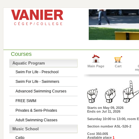
Courses
Aquatic Program
Main Page
Cart
re
Swim For Life - Preschool
Swim For Life - Swimmers
Advanced Swimming Courses
FREE SWIM
Starts on
May 09, 2026
Privates & Semi-Privates
Ends on
Jul 11, 2026
Saturday 10:00 to 13:00
, room E
Adult Swimming Classes
Section number
ASL-S26-2
Music School
Cost
350.00$
Cello
Available place
1