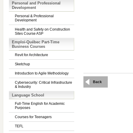
Personal and Professional
Development
Personal & Professional
Development
Health and Safety on Construction
Sites Course ASP
Emploi-Québec Part-Time
Business Courses
Revit for Architecture
Sketchup
Introduction to Agile Methodology
Back
Cybersecurity: Critical Infrastructure
& Industry
Language School
Full-Time English for Academic
Purposes
Courses for Teenagers
TEFL