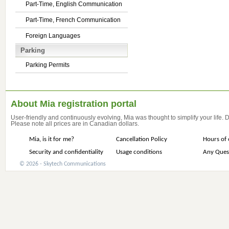
Part-Time, English Communication
Part-Time, French Communication
Foreign Languages
Parking
Parking Permits
About Mia registration portal
User-friendly and continuously evolving, Mia was thought to simplify your life.
Please note all prices are in Canadian dollars.
Mia, is it for me?
Cancellation Policy
Hours of 
Security and confidentiality
Usage conditions
Any Ques
© 2026 - Skytech Communications