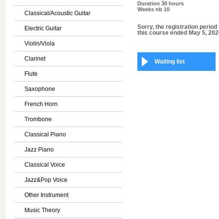
Duration
30 hours
Weeks nb
10
Classical/Acoustic Guitar
Sorry, the registration period 
Electric Guitar
this course ended May 5, 202
Violin/Viola
Clarinet
Waiting list
Flute
Saxophone
French Horn
Trombone
Classical Piano
Jazz Piano
Classical Voice
Jazz&Pop Voice
Other Instrument
Music Theory