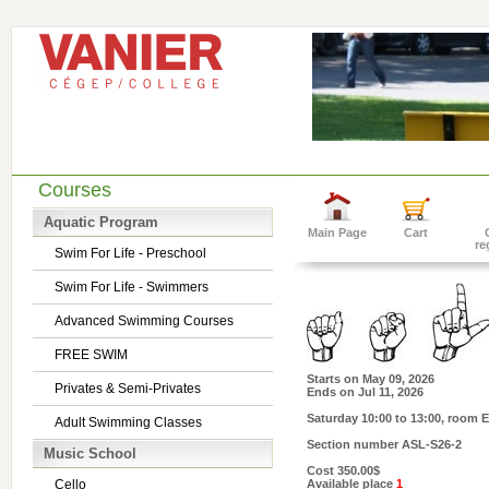
Courses
Aquatic Program
Main Page
Cart
re
Swim For Life - Preschool
Swim For Life - Swimmers
Advanced Swimming Courses
FREE SWIM
Starts on
May 09, 2026
Privates & Semi-Privates
Ends on
Jul 11, 2026
Saturday 10:00 to 13:00
, room E
Adult Swimming Classes
Section number
ASL-S26-2
Music School
Cost
350.00$
Cello
Available place
1