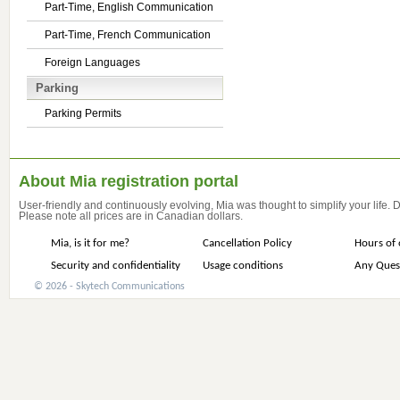
Part-Time, English Communication
Part-Time, French Communication
Foreign Languages
Parking
Parking Permits
About Mia registration portal
User-friendly and continuously evolving, Mia was thought to simplify your life.
Please note all prices are in Canadian dollars.
Mia, is it for me?
Cancellation Policy
Hours of 
Security and confidentiality
Usage conditions
Any Ques
© 2026 - Skytech Communications