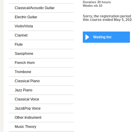
Duration
30 hours
Weeks nb
10
Classical/Acoustic Guitar
Sorry, the registration period 
Electric Guitar
this course ended May 5, 202
Violin/Viola
Clarinet
Waiting list
Flute
Saxophone
French Horn
Trombone
Classical Piano
Jazz Piano
Classical Voice
Jazz&Pop Voice
Other Instrument
Music Theory