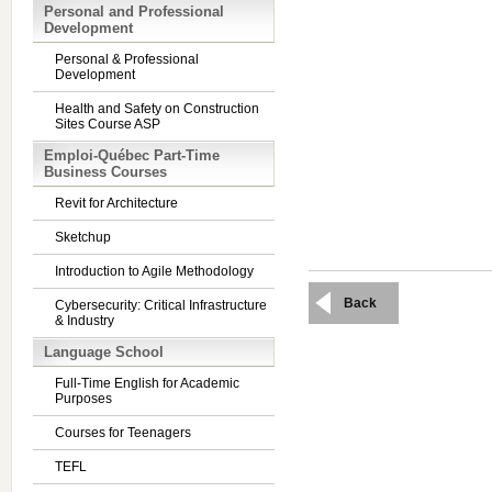
Personal and Professional
Development
Personal & Professional
Development
Health and Safety on Construction
Sites Course ASP
Emploi-Québec Part-Time
Business Courses
Revit for Architecture
Sketchup
Introduction to Agile Methodology
Back
Cybersecurity: Critical Infrastructure
& Industry
Language School
Full-Time English for Academic
Purposes
Courses for Teenagers
TEFL