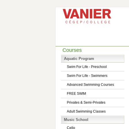
Courses
Aquatic Program
Swim For Life - Preschool
Swim For Life - Swimmers
Advanced Swimming Courses
FREE SWIM
Privates & Semi-Privates
Adult Swimming Classes
Music School
Cello