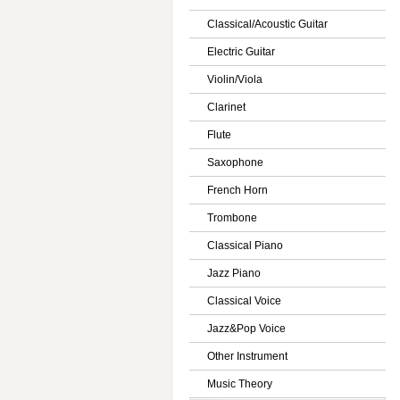
Classical/Acoustic Guitar
Electric Guitar
Violin/Viola
Clarinet
Flute
Saxophone
French Horn
Trombone
Classical Piano
Jazz Piano
Classical Voice
Jazz&Pop Voice
Other Instrument
Music Theory