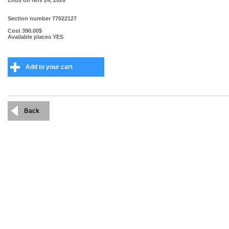
Ends on
Nov 24, 2026
Section number
77022127
Cost
390.00$
Available places
YES
Add to your cart
Back