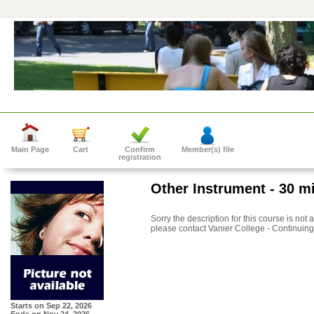
Main Page
Cart
Confirm
Member(s) file
registration
Other Instrument - 30 m
Sorry the description for this course is not
please contact Vanier College - Continuing
Starts on
Sep 22, 2026