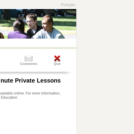
Français
Comments
Quit
inute Private Lessons
 available online. For more information,
 Education.