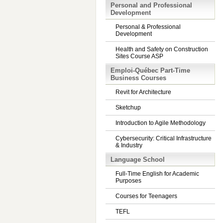
Personal and Professional
Development
Personal & Professional
Development
Health and Safety on Construction
Sites Course ASP
Emploi-Québec Part-Time
Business Courses
Revit for Architecture
Sketchup
Introduction to Agile Methodology
Cybersecurity: Critical Infrastructure
& Industry
Language School
Full-Time English for Academic
Purposes
Courses for Teenagers
TEFL