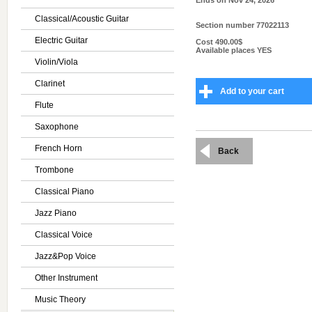
Ends on
Nov 24, 2026
Classical/Acoustic Guitar
Section number
77022113
Electric Guitar
Cost
490.00$
Available places
YES
Violin/Viola
Clarinet
Add to your cart
Flute
Saxophone
French Horn
Back
Trombone
Classical Piano
Jazz Piano
Classical Voice
Jazz&Pop Voice
Other Instrument
Music Theory