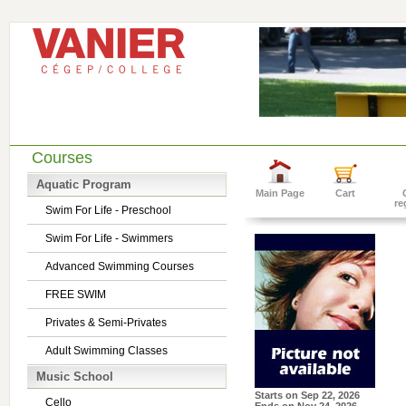
Courses
Aquatic Program
Main Page
Cart
re
Swim For Life - Preschool
Swim For Life - Swimmers
Advanced Swimming Courses
FREE SWIM
Privates & Semi-Privates
Adult Swimming Classes
Music School
Starts on
Sep 22, 2026
Cello