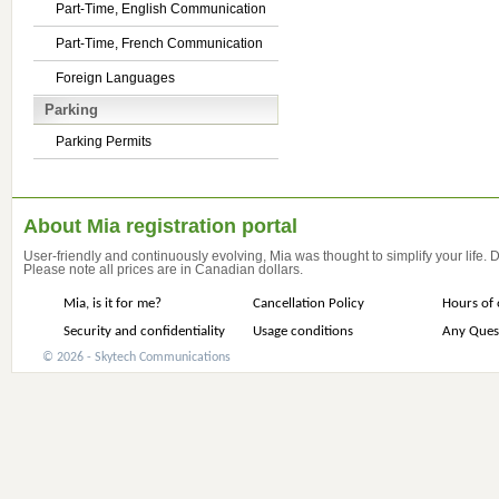
Part-Time, English Communication
Part-Time, French Communication
Foreign Languages
Parking
Parking Permits
About Mia registration portal
User-friendly and continuously evolving, Mia was thought to simplify your life.
Please note all prices are in Canadian dollars.
Mia, is it for me?
Cancellation Policy
Hours of 
Security and confidentiality
Usage conditions
Any Ques
© 2026 - Skytech Communications