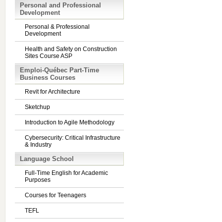
Personal and Professional
Development
Personal & Professional
Development
Health and Safety on Construction
Sites Course ASP
Emploi-Québec Part-Time
Business Courses
Revit for Architecture
Sketchup
Introduction to Agile Methodology
Cybersecurity: Critical Infrastructure
& Industry
Language School
Full-Time English for Academic
Purposes
Courses for Teenagers
TEFL