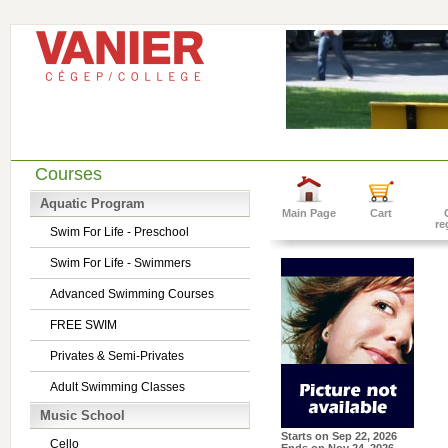
Courses
Aquatic Program
Main Page
Cart
re
Swim For Life - Preschool
Swim For Life - Swimmers
Advanced Swimming Courses
FREE SWIM
Privates & Semi-Privates
Adult Swimming Classes
Music School
Starts on
Sep 22, 2026
Cello