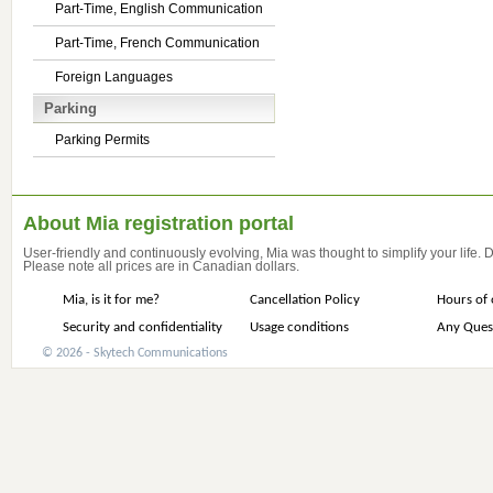
Part-Time, English Communication
Part-Time, French Communication
Foreign Languages
Parking
Parking Permits
About Mia registration portal
User-friendly and continuously evolving, Mia was thought to simplify your life.
Please note all prices are in Canadian dollars.
Mia, is it for me?
Cancellation Policy
Hours of 
Security and confidentiality
Usage conditions
Any Ques
© 2026 - Skytech Communications