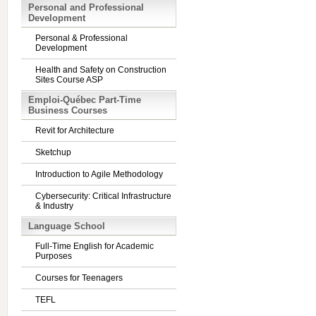
Personal and Professional
Development
Personal & Professional
Development
Health and Safety on Construction
Sites Course ASP
Emploi-Québec Part-Time
Business Courses
Revit for Architecture
Sketchup
Introduction to Agile Methodology
Cybersecurity: Critical Infrastructure
& Industry
Language School
Full-Time English for Academic
Purposes
Courses for Teenagers
TEFL