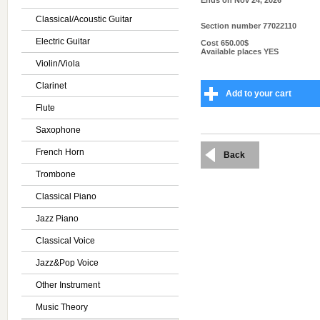
Ends on
Nov 24, 2026
Classical/Acoustic Guitar
Section number
77022110
Electric Guitar
Cost
650.00$
Available places
YES
Violin/Viola
Clarinet
Add to your cart
Flute
Saxophone
French Horn
Back
Trombone
Classical Piano
Jazz Piano
Classical Voice
Jazz&Pop Voice
Other Instrument
Music Theory