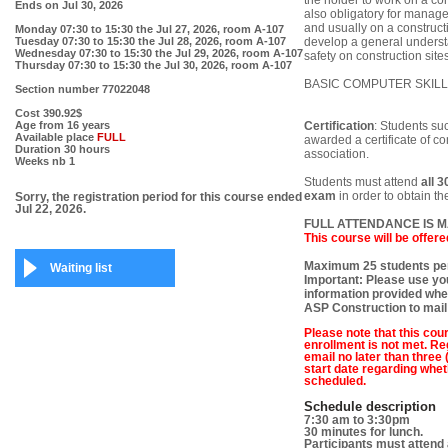
the holder to work on a co
Ends on
Jul 30, 2026
also obligatory for manage
and usually on a constructi
Monday 07:30 to 15:30
the Jul 27, 2026, room A-107
Tuesday 07:30 to 15:30
the Jul 28, 2026, room A-107
develop a general understa
Wednesday 07:30 to 15:30
the Jul 29, 2026, room A-107
safety on construction sites
Thursday 07:30 to 15:30
the Jul 30, 2026, room A-107
BASIC COMPUTER SKILL
Section number
77022048
Cost
390.92$
Age
from 16 years
Certification
: Students su
Available place
FULL
awarded a certificate of 
Duration
30 hours
association.
Weeks nb
1
Students must attend
all 3
exam
in order to obtain t
Sorry, the registration period for this course ended
Jul 22, 2026.
FULL ATTENDANCE IS 
This course will be offere
Maximum 25 students per
Waiting list
Important: Please use you
information provided when
ASP Construction to mail
Please note that this cour
enrollment is not met. Reg
email no later than three
start date regarding whet
scheduled.
Schedule description
7:30 am to 3:30pm
30 minutes for lunch.
Participants must attend 