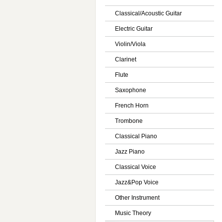
Classical/Acoustic Guitar
Electric Guitar
Violin/Viola
Clarinet
Flute
Saxophone
French Horn
Trombone
Classical Piano
Jazz Piano
Classical Voice
Jazz&Pop Voice
Other Instrument
Music Theory