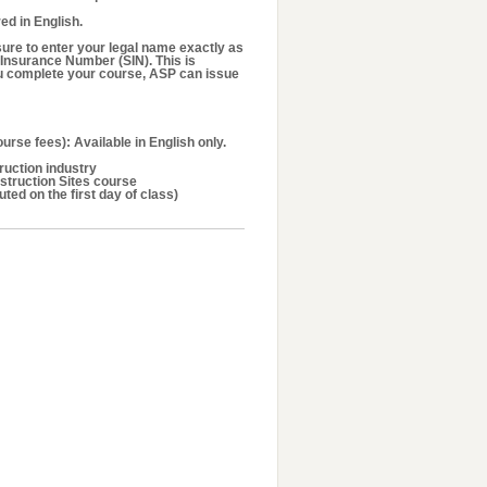
ed in English.
ure to enter your legal name exactly as
 Insurance Number (SIN). This is
u complete your course, ASP can issue
urse fees): Available in English only.
ruction industry
struction Sites course
uted on the first day of class)