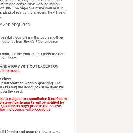
nstruction site in Quebec. The course is
ment and control staff working mainly
on site. The objective of the course is to
nding of everything affecting health and
.
S ARE REQUIRED.
ccessfully completing this course will be
competency from the ASP Construction
0 hours of the course
and
pass the final
he ASP card.
MANDATORY WITHOUT EXCEPTION.
d in-person.
 class.
r full address when registering. The
 creating the account will be used by
 you the card.
se is subject to cancellation if sufficient
istered participants will be notified by
 (3) business days prior to the course
her the course will proceed as
all 19 units and pass the final exam.