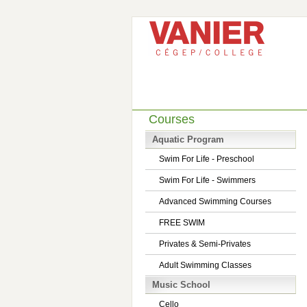
Courses
Aquatic Program
Swim For Life - Preschool
Swim For Life - Swimmers
Advanced Swimming Courses
FREE SWIM
Privates & Semi-Privates
Adult Swimming Classes
Music School
Cello