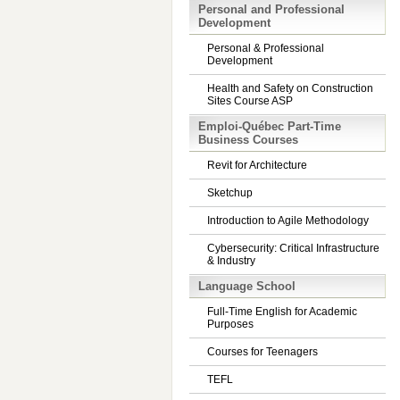
Personal and Professional
Development
Personal & Professional
Development
Health and Safety on Construction
Sites Course ASP
Emploi-Québec Part-Time
Business Courses
Revit for Architecture
Sketchup
Introduction to Agile Methodology
Cybersecurity: Critical Infrastructure
& Industry
Language School
Full-Time English for Academic
Purposes
Courses for Teenagers
TEFL