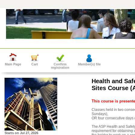
Main Page
Cart
Confirm
Member(s) file
registration
Health and Saf
Sites Course (
This course is present
Classes held in two cons
Sundays),
OR four consecutive days 
The ASP Health and Safety
requirement for obtaining a
Starts on
Jul 27, 2026