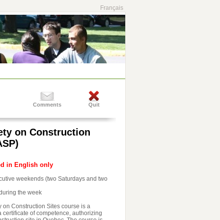
Français
Comments
Quit
ety on Construction
ASP)
ed in English only
ecutive weekends (two Saturdays and two
during the week
 on Construction Sites course is a
 certificate of competence, authorizing