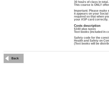
30 hours of class in total.
This course is ONLY offer
Important: Please make s
it appears on your Social
required so that when yo
your ASP card correctly.
Costs description
$340 plus taxes
Text books (included in co
Safety code for the const
Health and Safety on Con
(Text books will be distrib
Back