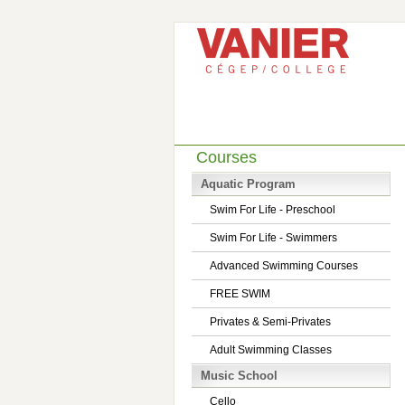
Courses
Aquatic Program
Swim For Life - Preschool
Swim For Life - Swimmers
Advanced Swimming Courses
FREE SWIM
Privates & Semi-Privates
Adult Swimming Classes
Music School
Cello