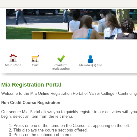
Main Page
Cart
Confirm
Member(s) file
registration
Mia Registration Portal
Welcome to the Mia Online Registration Portal of Vanier College - Continuin
Non-Credit Course Registration
Our secure Mia Portal allows you to quickly register to our activities with yo
begin, select an item from the left menu.
Press on one of the items on the Course list appearing on the left.
This displays the course sections offered.
Press on the section(s) of interest.