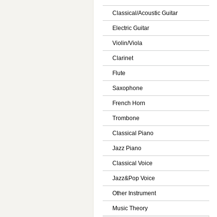
Classical/Acoustic Guitar
Electric Guitar
Violin/Viola
Clarinet
Flute
Saxophone
French Horn
Trombone
Classical Piano
Jazz Piano
Classical Voice
Jazz&Pop Voice
Other Instrument
Music Theory