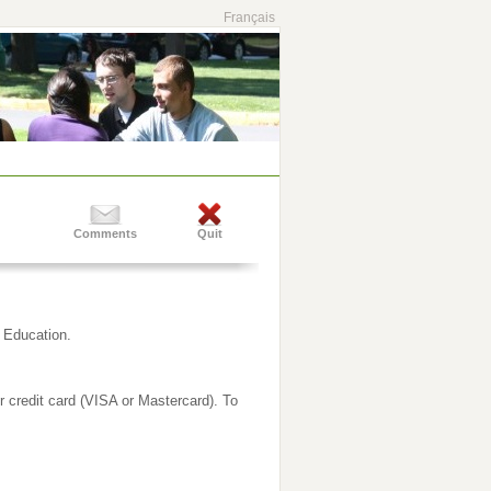
Français
Comments
Quit
g Education.
ur credit card (VISA or Mastercard). To