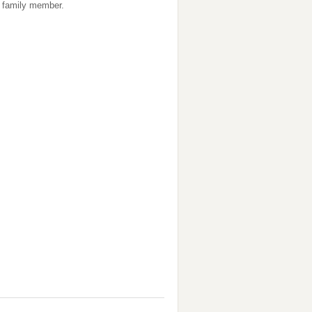
 a family member.