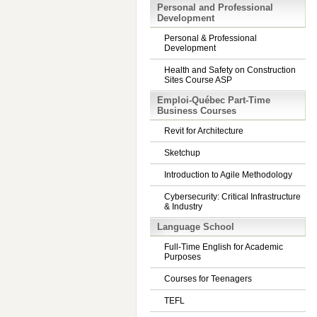
Personal and Professional
Development
Personal & Professional
Development
Health and Safety on Construction
Sites Course ASP
Emploi-Québec Part-Time
Business Courses
Revit for Architecture
Sketchup
Introduction to Agile Methodology
Cybersecurity: Critical Infrastructure
& Industry
Language School
Full-Time English for Academic
Purposes
Courses for Teenagers
TEFL