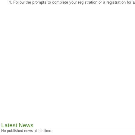
Follow the prompts to complete your registration or a registration for
Latest News
No published news at this time.