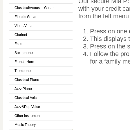
Our secure Mia Port
with your credit c
Classical/Acoustic Guitar
from the left menu
Electric Guitar
Violin/Viola
Press on one o
Clarinet
This displays 
Flute
Press on the se
Follow the pro
Saxophone
for a family m
French Horn
Trombone
Classical Piano
Jazz Piano
Classical Voice
Jazz&Pop Voice
Other Instrument
Music Theory