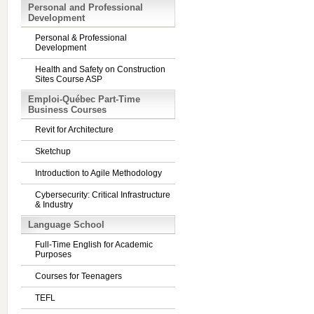
Personal and Professional
Development
Personal & Professional
Development
Health and Safety on Construction
Sites Course ASP
Emploi-Québec Part-Time
Business Courses
Revit for Architecture
Sketchup
Introduction to Agile Methodology
Cybersecurity: Critical Infrastructure
& Industry
Language School
Full-Time English for Academic
Purposes
Courses for Teenagers
TEFL