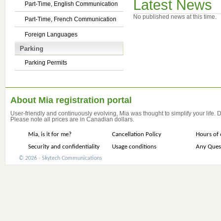
Latest News
Part-Time, English Communication
No published news at this time.
Part-Time, French Communication
Foreign Languages
Parking
Parking Permits
About Mia registration portal
User-friendly and continuously evolving, Mia was thought to simplify your life.
Please note all prices are in Canadian dollars.
Mia, is it for me?
Cancellation Policy
Hours of 
Security and confidentiality
Usage conditions
Any Ques
© 2026 - Skytech Communications