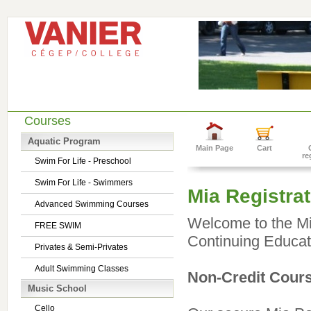
Courses
Aquatic Program
Main Page
Cart
re
Swim For Life - Preschool
Swim For Life - Swimmers
Mia Registrat
Advanced Swimming Courses
Welcome to the Mia
FREE SWIM
Continuing Educat
Privates & Semi-Privates
Adult Swimming Classes
Non-Credit Cours
Music School
Cello